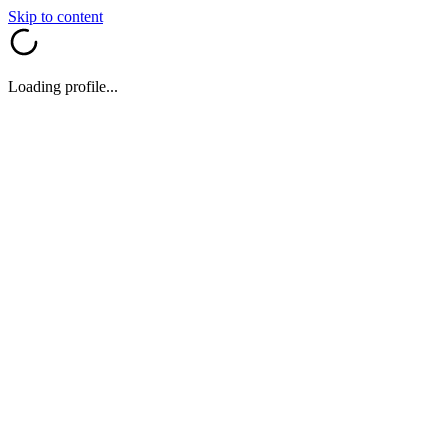
Skip to content
Loading profile...