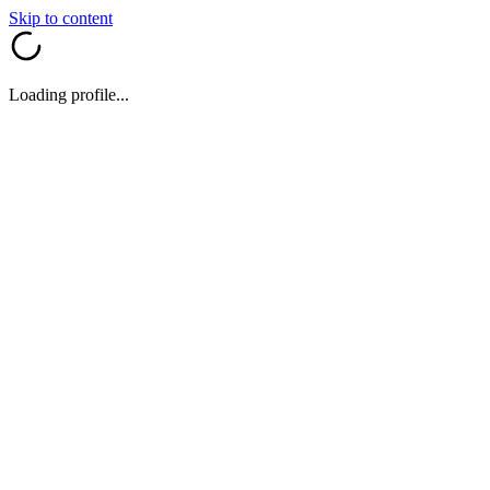
Skip to content
Loading profile...