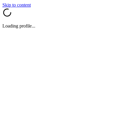
Skip to content
Loading profile...