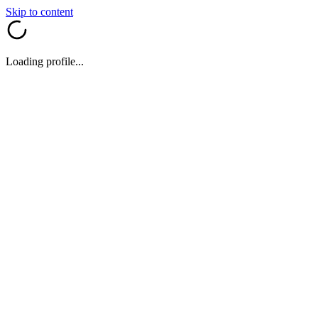
Skip to content
Loading profile...