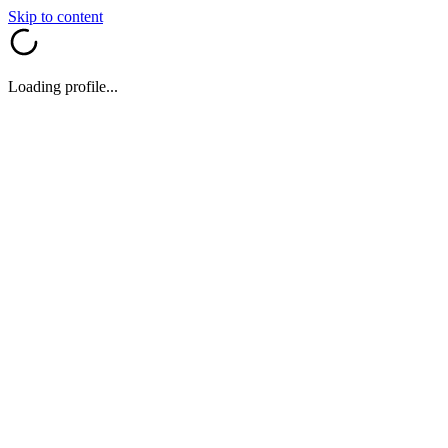
Skip to content
Loading profile...