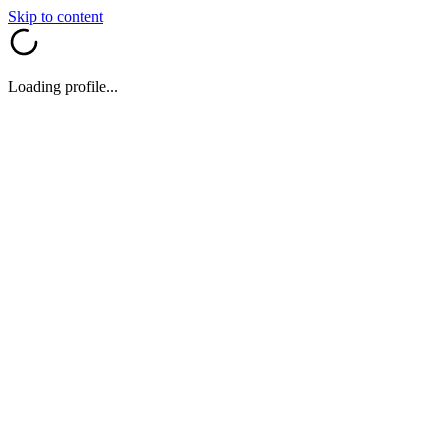
Skip to content
Loading profile...