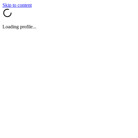
Skip to content
Loading profile...