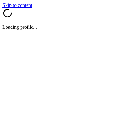
Skip to content
Loading profile...