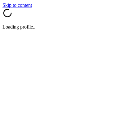
Skip to content
Loading profile...