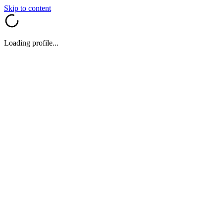
Skip to content
Loading profile...