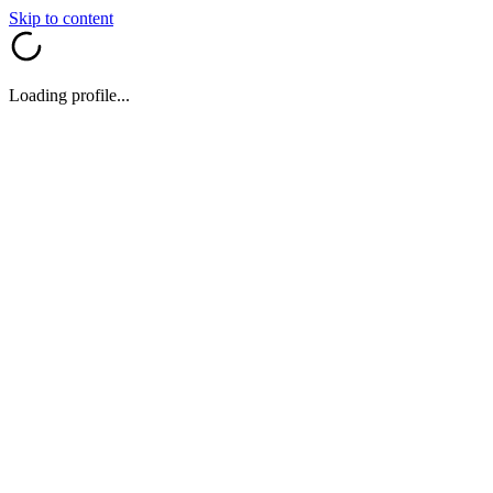
Skip to content
Loading profile...