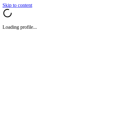
Skip to content
Loading profile...