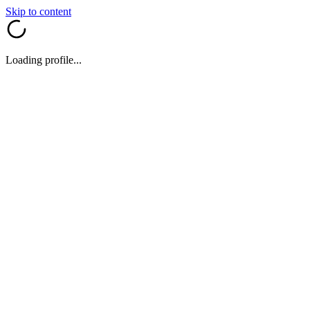
Skip to content
Loading profile...