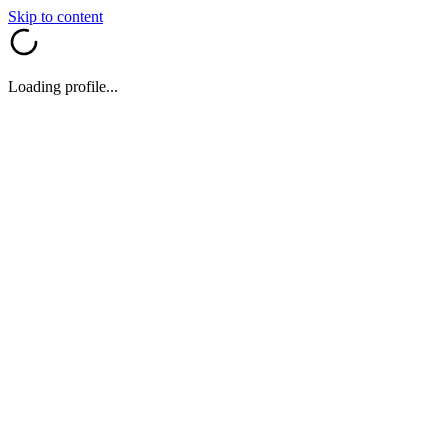
Skip to content
Loading profile...