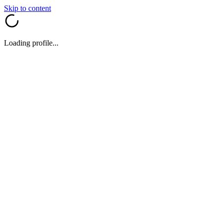
Skip to content
Loading profile...