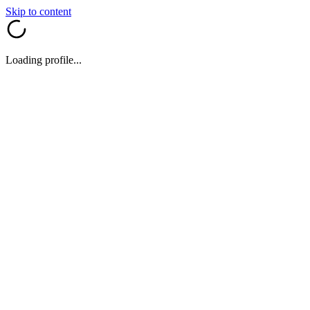
Skip to content
Loading profile...